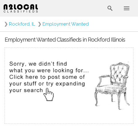
❯
Rockford, IL
❯
Employment Wanted
Employment Wanted Classifieds in Rockford Illinois