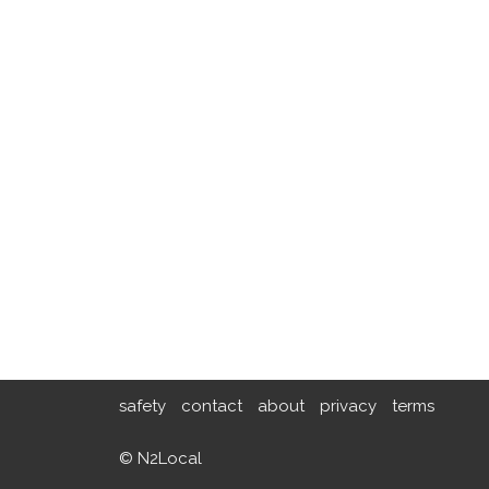
safety
contact
about
privacy
terms
© N2Local