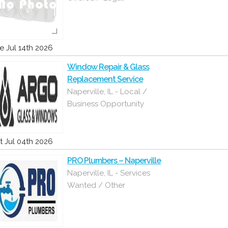
e Jul 14th 2026
Window Repair & Glass
Replacement Service
Naperville, IL - Local /
Business Opportunity
t Jul 04th 2026
PRO Plumbers – Naperville
Naperville, IL - Services
Wanted / Other