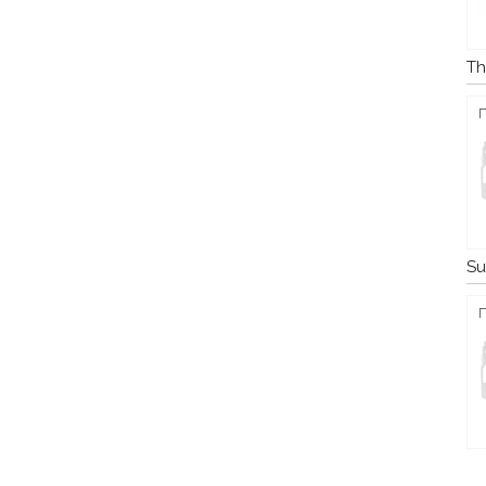
Th
Su