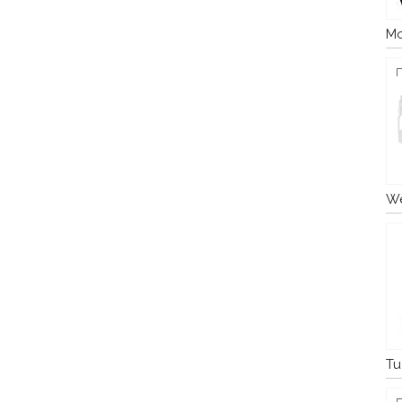
Mo
We
Tu