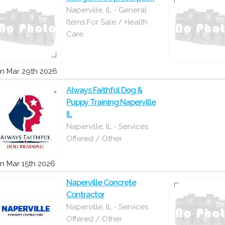
Naperville, IL - General
Items For Sale / Health
Care
n Mar 29th 2026
Always Faithful Dog &
Puppy Training Naperville
IL
Naperville, IL - Services
Offered / Other
n Mar 15th 2026
Naperville Concrete
Contractor
Naperville, IL - Services
Offered / Other