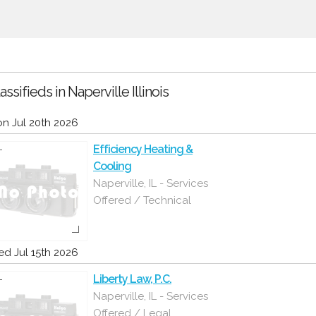
assifieds in Naperville Illinois
n Jul 20th 2026
Efficiency Heating &
Cooling
Naperville, IL - Services
Offered / Technical
d Jul 15th 2026
Liberty Law, P.C.
Naperville, IL - Services
Offered / Legal