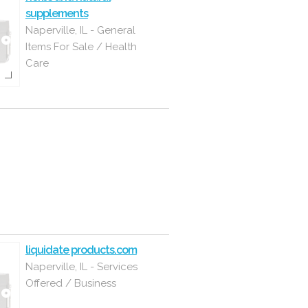
supplements
Naperville, IL - General
Items For Sale / Health
Care
liquidate products.com
Naperville, IL - Services
Offered / Business