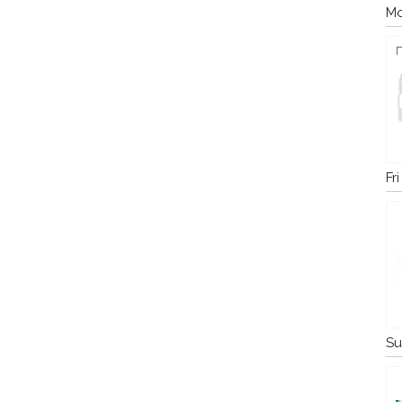
Mo
Fr
Su