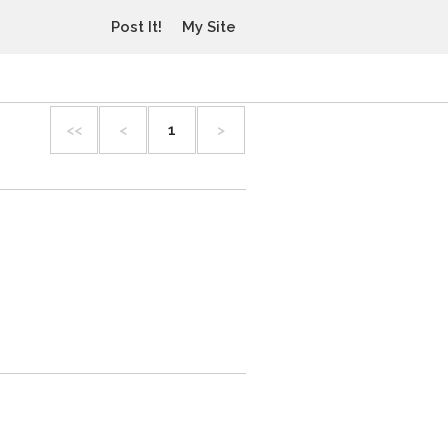
Post It!
My Site
<<
<
1
>