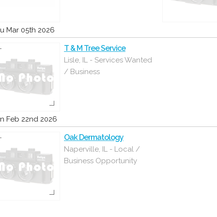
u Mar 05th 2026
T & M Tree Service
Lisle, IL - Services Wanted
/ Business
n Feb 22nd 2026
Oak Dermatology
Naperville, IL - Local /
Business Opportunity