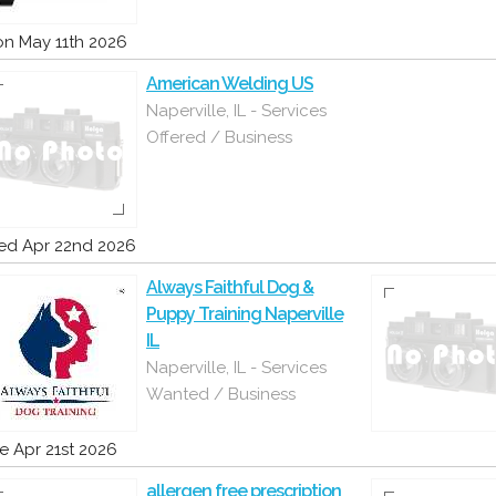
n May 11th 2026
American Welding US
Naperville, IL - Services
Offered / Business
d Apr 22nd 2026
Always Faithful Dog &
Puppy Training Naperville
IL
Naperville, IL - Services
Wanted / Business
e Apr 21st 2026
allergen free prescription