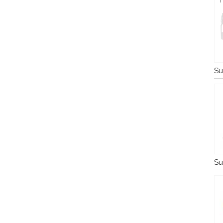
Su
Su