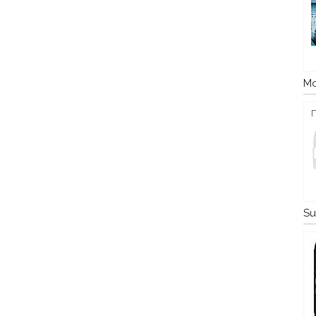
Mo
Su