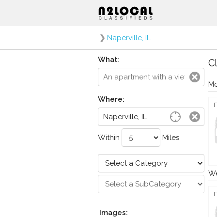
❯
Naperville, IL
What:
Cl
Mo
Where:
Within
Miles
We
Images: