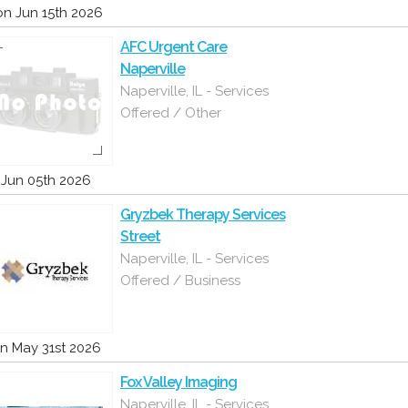
n Jun 15th 2026
AFC Urgent Care
Naperville
Naperville, IL - Services
Offered / Other
i Jun 05th 2026
Gryzbek Therapy Services
Street
Naperville, IL - Services
Offered / Business
n May 31st 2026
Fox Valley Imaging
Naperville, IL - Services