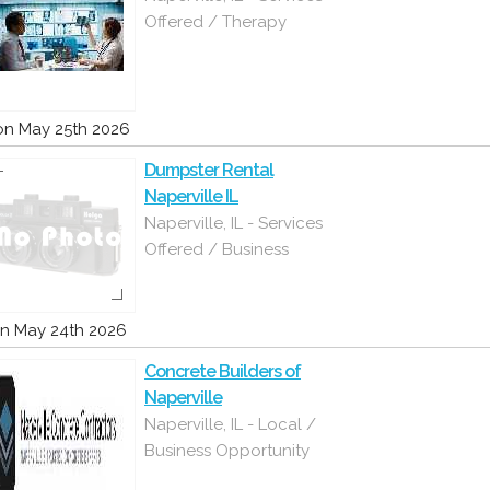
Offered / Therapy
n May 25th 2026
Dumpster Rental
Naperville IL
Naperville, IL - Services
Offered / Business
n May 24th 2026
Concrete Builders of
Naperville
Naperville, IL - Local /
Business Opportunity