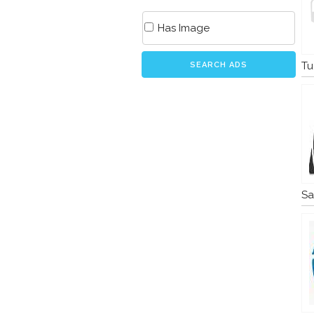
Has Image
Tu
SEARCH ADS
Sa