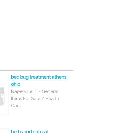
bed bug treatment athens
ohio
Naperville, IL - General
Items For Sale / Health
Care
herbs and natural