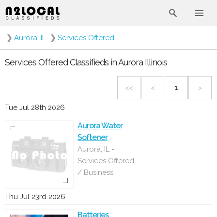
❯
Aurora, IL
❯
Services Offered
Services Offered Classifieds in Aurora Illinois
<<
<
1
>
Tue Jul 28th 2026
Aurora Water
Softener
Aurora, IL -
Services Offered
/ Business
Thu Jul 23rd 2026
Batteries