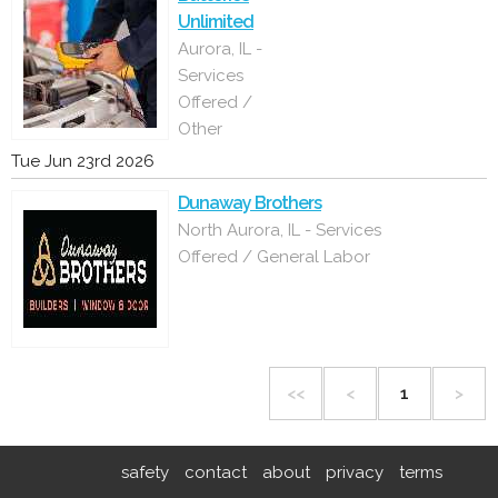
Unlimited
Aurora, IL -
Services
Offered /
Other
Tue Jun 23rd 2026
Dunaway Brothers
North Aurora, IL - Services
Offered / General Labor
<<
<
1
>
safety
contact
about
privacy
terms