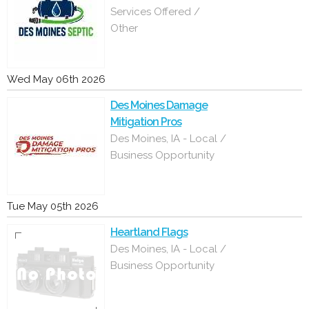
Services Offered /
Other
Wed May 06th 2026
Des Moines Damage
Mitigation Pros
Des Moines, IA - Local /
Business Opportunity
Tue May 05th 2026
Heartland Flags
Des Moines, IA - Local /
Business Opportunity