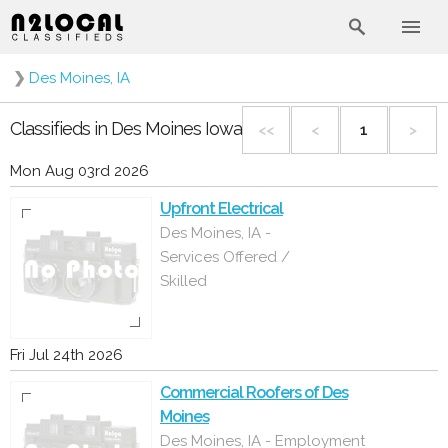
❯
Des Moines, IA
Classifieds in Des Moines Iowa
<<
<
1
>
Mon Aug 03rd 2026
Upfront Electrical
Des Moines, IA -
Services Offered /
Skilled
Fri Jul 24th 2026
Commercial Roofers of Des
Moines
Des Moines, IA - Employment