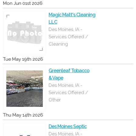
Mon Jun 01st 2026
Magic Matt's Cleaning
LLC
Des Moines, IA -
Services Offered /
Cleaning
Tue May 19th 2026
Greenleaf Tobacco
& Vape
Des Moines, IA -
Services Offered /
Other
Thu May 14th 2026
Des Moines Septic
Des Moines, IA -