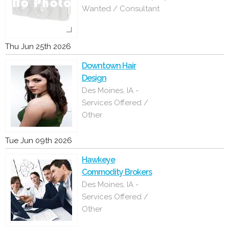
Wanted / Consultant
Thu Jun 25th 2026
Downtown Hair
Design
Des Moines, IA -
Services Offered /
Other
Tue Jun 09th 2026
Hawkeye
Commodity Brokers
Des Moines, IA -
Services Offered /
Other