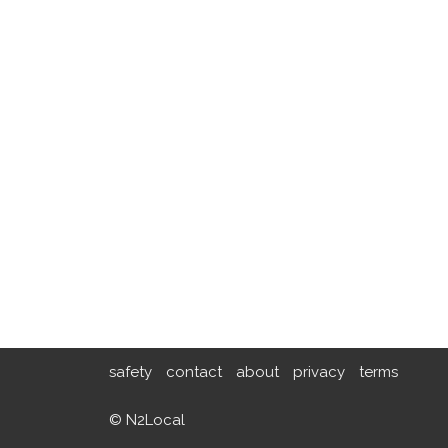
safety
contact
about
privacy
terms
© N2Local