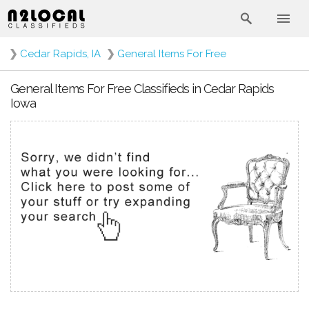
❯
Cedar Rapids, IA
❯
General Items For Free
General Items For Free Classifieds in Cedar Rapids
Iowa