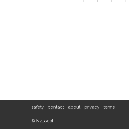
safety
contact
about
privacy
terms
© N2Local