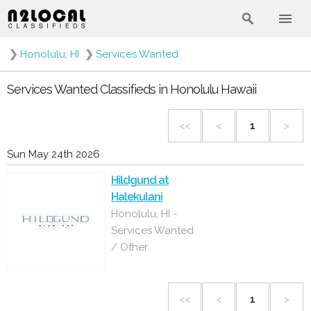
❯
Honolulu, HI
❯
Services Wanted
Services Wanted Classifieds in Honolulu Hawaii
<<
<
1
>
Sun May 24th 2026
Hildgund at
Halekulani
Honolulu, HI -
Services Wanted
/ Other
<<
<
1
>