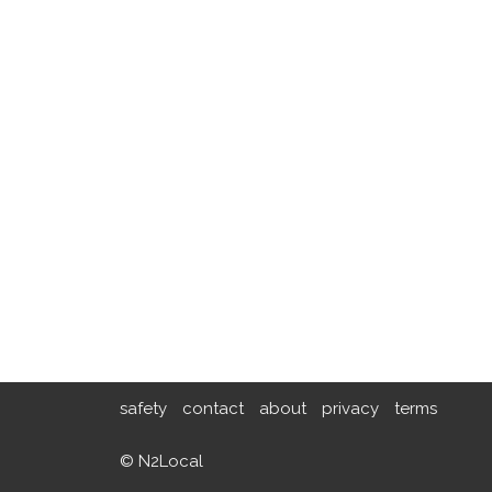
safety
contact
about
privacy
terms
© N2Local