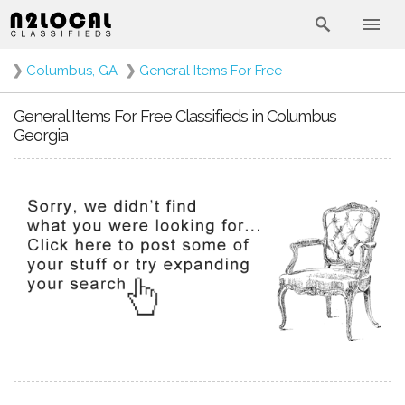
❯
Columbus, GA
❯
General Items For Free
General Items For Free Classifieds in Columbus
Georgia