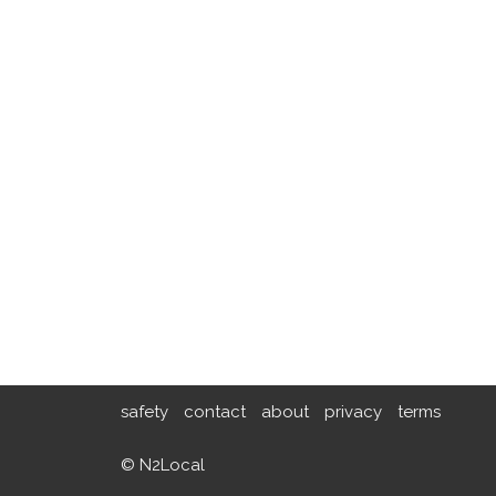
safety
contact
about
privacy
terms
© N2Local