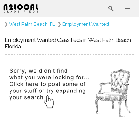
❯
West Palm Beach, FL
❯
Employment Wanted
Employment Wanted Classifieds in West Palm Beach
Florida