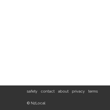
safety
contact
about
privacy
terms
© N2Local