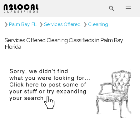
❯
Palm Bay, FL
❯
Services Offered
❯
Cleaning
Services Offered Cleaning Classifieds in Palm Bay
Florida