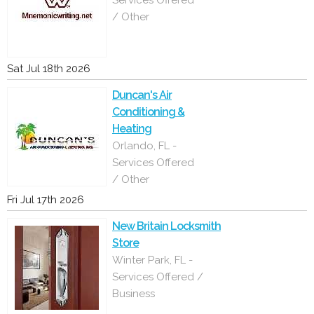
Services Offered
/ Other
Sat Jul 18th 2026
Duncan's Air
Conditioning &
Heating
Orlando, FL -
Services Offered
/ Other
Fri Jul 17th 2026
New Britain Locksmith
Store
Winter Park, FL -
Services Offered /
Business