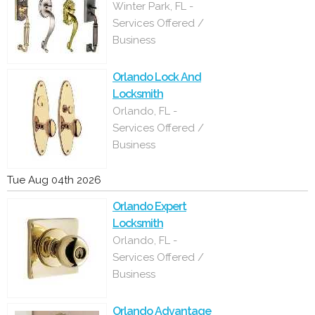
Winter Park, FL -
Services Offered /
Business
Orlando Lock And
Locksmith
Orlando, FL -
Services Offered /
Business
Tue Aug 04th 2026
Orlando Expert
Locksmith
Orlando, FL -
Services Offered /
Business
Orlando Advantage