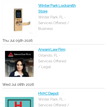
Winter Park Locksmith
Store
Winter Park, FL -
Services Offered /
Business
Thu Jul 09th 2026
Arwani Law Firm
Orlando, FL -
Services Offered
/ Legal
Wed Jul 08th 2026
HVAC Depot
Winter Park, FL -
Services Offered /