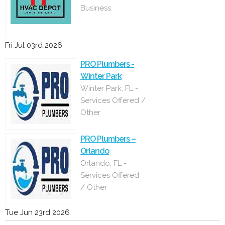
Business
Fri Jul 03rd 2026
PRO Plumbers -
Winter Park
Winter Park, FL -
Services Offered /
Other
PRO Plumbers –
Orlando
Orlando, FL -
Services Offered
/ Other
Tue Jun 23rd 2026