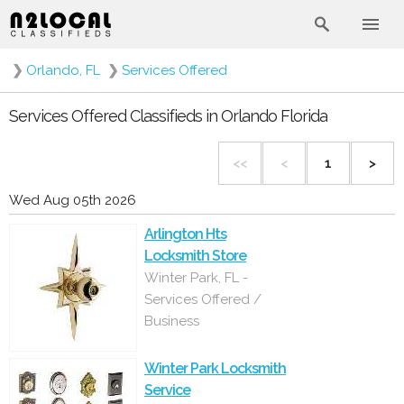
❯
Orlando, FL
❯
Services Offered
Services Offered Classifieds in Orlando Florida
<<
<
1
>
Wed Aug 05th 2026
Arlington Hts
Locksmith Store
Winter Park, FL -
Services Offered /
Business
Winter Park Locksmith
Service