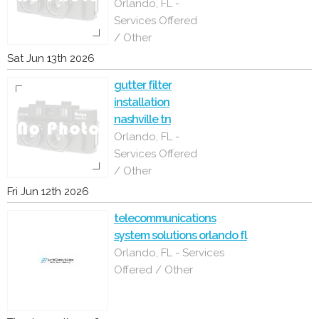
Orlando, FL -
Services Offered
/ Other
Sat Jun 13th 2026
gutter filter
installation
nashville tn
Orlando, FL -
Services Offered
/ Other
Fri Jun 12th 2026
telecommunications
system solutions orlando fl
Orlando, FL - Services
Offered / Other