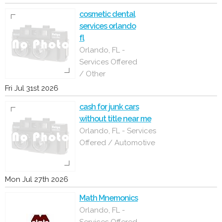
cosmetic dental
services orlando
fl
Orlando, FL -
Services Offered
/ Other
Fri Jul 31st 2026
cash for junk cars
without title near me
Orlando, FL - Services
Offered / Automotive
Mon Jul 27th 2026
Math Mnemonics
Orlando, FL -