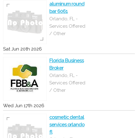
aluminum round
bar 6061
Orlando, FL -
Services Offered
/ Other
Sat Jun 20th 2026
Florida Business
Broker
Orlando, FL -
Services Offered
/ Other
Wed Jun 17th 2026
cosmetic dental
services orlando
fl