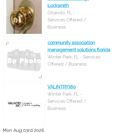
Locksmith
Orlando, FL -
Services Offered /
Business
community association
management solutions florida
Winter Park, FL - Services
Offered / Business
VALiNTRY360
Winter Park, FL -
Services Offered /
Business
Mon Aug 03rd 2026