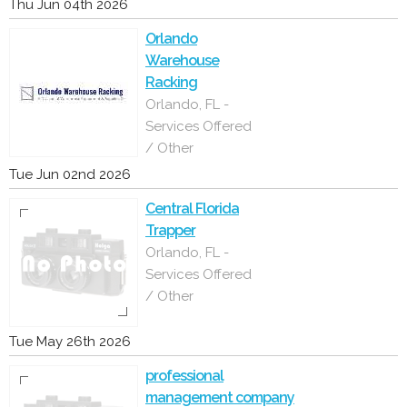
Thu Jun 04th 2026
Orlando
Warehouse
Racking
Orlando, FL -
Services Offered
/ Other
Tue Jun 02nd 2026
Central Florida
Trapper
Orlando, FL -
Services Offered
/ Other
Tue May 26th 2026
professional
management company