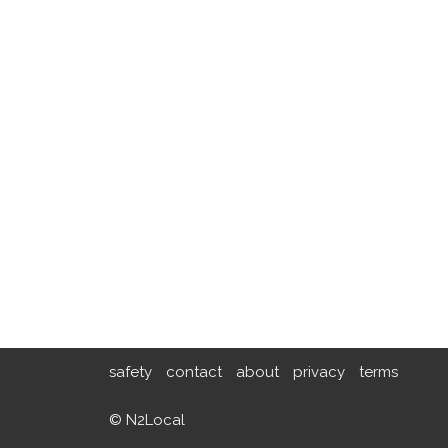
safety
contact
about
privacy
terms
© N2Local