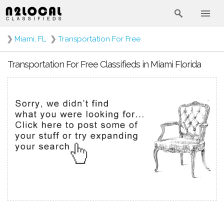
❯
Miami, FL
❯
Transportation For Free
Transportation For Free Classifieds in Miami Florida