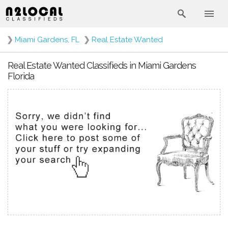
❯
Miami Gardens, FL
❯
Real Estate Wanted
Real Estate Wanted Classifieds in Miami Gardens
Florida