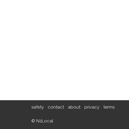
safety
contact
about
privacy
terms
© N2Local