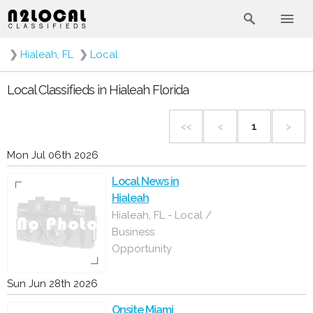
❯
Hialeah, FL
❯
Local
Local Classifieds in Hialeah Florida
<<
<
1
>
Mon Jul 06th 2026
Local News in
Hialeah
Hialeah, FL - Local /
Business
Opportunity
Sun Jun 28th 2026
Onsite Miami