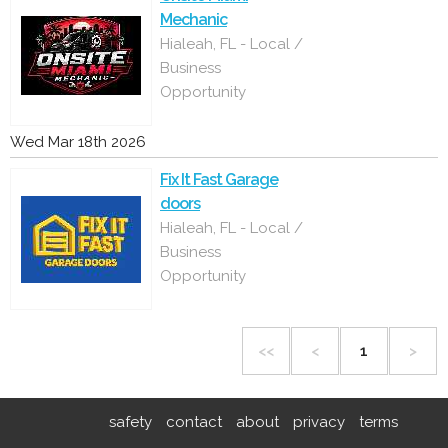
Mechanic
Hialeah, FL - Local /
Business
Opportunity
Wed Mar 18th 2026
Fix It Fast Garage
doors
Hialeah, FL - Local /
Business
Opportunity
<<
<
1
>
safety
contact
about
privacy
terms