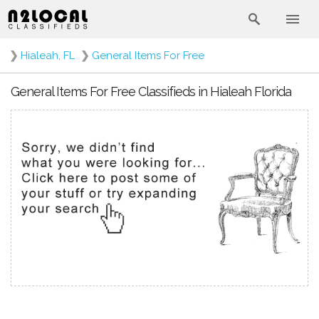
❯
Hialeah, FL
❯
General Items For Free
General Items For Free Classifieds in Hialeah Florida