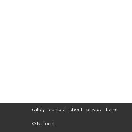
safety
contact
about
privacy
terms
© N2Local