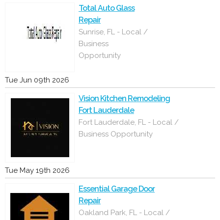
Total Auto Glass
Repair
Sunrise, FL - Local /
Business
Opportunity
Tue Jun 09th 2026
Vision Kitchen Remodeling
Fort Lauderdale
Fort Lauderdale, FL - Local /
Business Opportunity
Tue May 19th 2026
Essential Garage Door
Repair
Oakland Park, FL - Local /