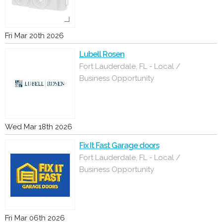
Fri Mar 20th 2026
Lubell Rosen
Fort Lauderdale, FL - Local /
Business Opportunity
Wed Mar 18th 2026
Fix It Fast Garage doors
Fort Lauderdale, FL - Local /
Business Opportunity
Fri Mar 06th 2026