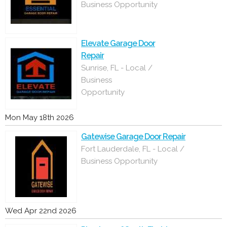
Business Opportunity
Elevate Garage Door
Repair
Sunrise, FL - Local /
Business
Opportunity
Mon May 18th 2026
Gatewise Garage Door Repair
Fort Lauderdale, FL - Local /
Business Opportunity
Wed Apr 22nd 2026