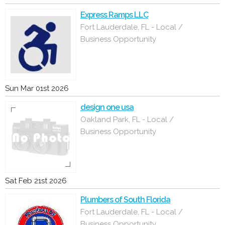
Express Ramps LLC
Fort Lauderdale, FL - Local /
Business Opportunity
Sun Mar 01st 2026
design one usa
Oakland Park, FL - Local /
Business Opportunity
Sat Feb 21st 2026
Plumbers of South Florida
Fort Lauderdale, FL - Local /
Business Opportunity