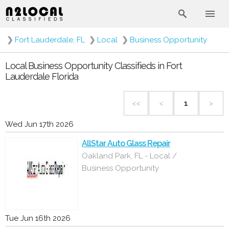
❯
Fort Lauderdale, FL
❯
Local
❯
Business Opportunity
Local Business Opportunity Classifieds in Fort
Lauderdale Florida
<<
<
1
>
Wed Jun 17th 2026
AllStar Auto Glass Repair
Oakland Park, FL - Local /
Business Opportunity
Tue Jun 16th 2026