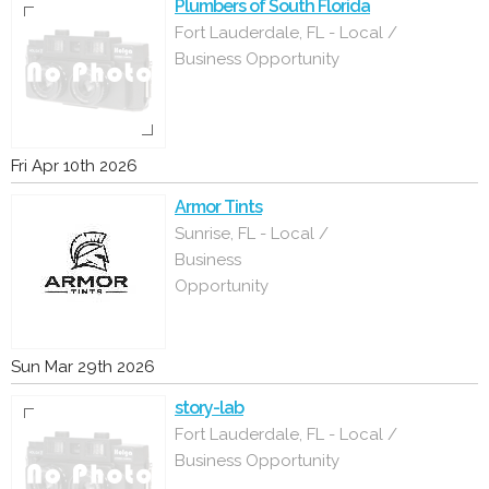
Plumbers of South Florida
Fort Lauderdale, FL - Local /
Business Opportunity
Fri Apr 10th 2026
Armor Tints
Sunrise, FL - Local /
Business
Opportunity
Sun Mar 29th 2026
story-lab
Fort Lauderdale, FL - Local /
Business Opportunity