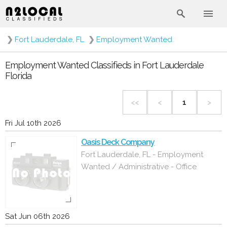
❯
Fort Lauderdale, FL
❯
Employment Wanted
Employment Wanted Classifieds in Fort Lauderdale
Florida
<<
<
1
>
Fri Jul 10th 2026
Oasis Deck Company
Fort Lauderdale, FL - Employment
Wanted / Administrative - Office
Sat Jun 06th 2026