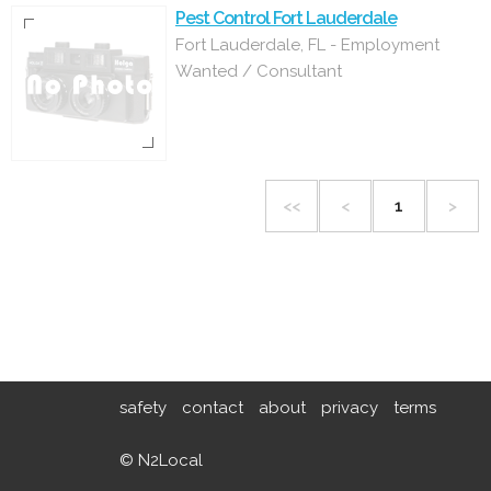
Pest Control Fort Lauderdale
Fort Lauderdale, FL - Employment
Wanted / Consultant
<<
<
1
>
safety
contact
about
privacy
terms
© N2Local