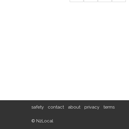
safety
contact
about
privacy
terms
© N2Local