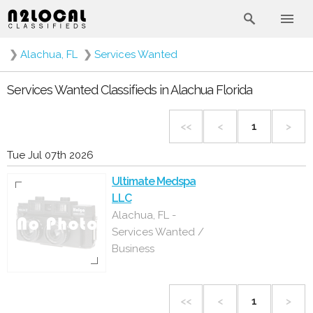
❯
Alachua, FL
❯
Services Wanted
Services Wanted Classifieds in Alachua Florida
<<
<
1
>
Tue Jul 07th 2026
Ultimate Medspa
LLC
Alachua, FL -
Services Wanted /
Business
<<
<
1
>