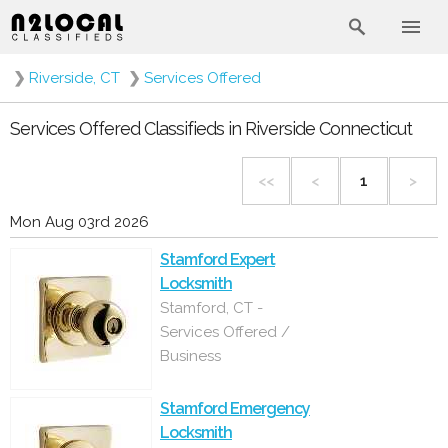
❯
Riverside, CT
❯
Services Offered
Services Offered Classifieds in Riverside Connecticut
<<
<
1
>
Mon Aug 03rd 2026
Stamford Expert
Locksmith
Stamford, CT -
Services Offered /
Business
Stamford Emergency
Locksmith