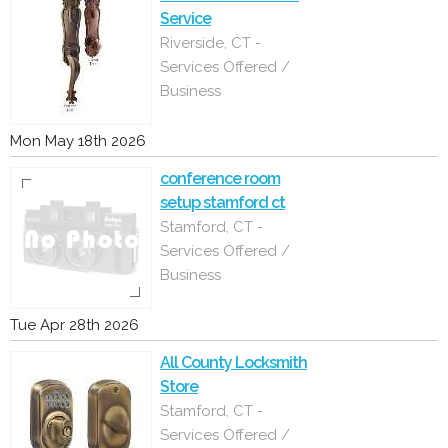
Service
Riverside, CT -
Services Offered /
Business
Mon May 18th 2026
conference room
setup stamford ct
Stamford, CT -
Services Offered /
Business
Tue Apr 28th 2026
All County Locksmith
Store
Stamford, CT -
Services Offered /