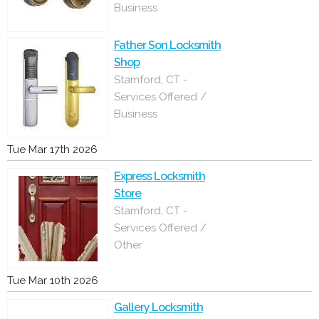
Business
Father Son Locksmith
Shop
Stamford, CT -
Services Offered /
Business
Tue Mar 17th 2026
Express Locksmith
Store
Stamford, CT -
Services Offered /
Other
Tue Mar 10th 2026
Gallery Locksmith