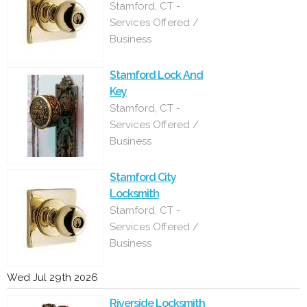
Stamford, CT -
Services Offered /
Business
Stamford Lock And
Key
Stamford, CT -
Services Offered /
Business
Stamford City
Locksmith
Stamford, CT -
Services Offered /
Business
Wed Jul 29th 2026
Riverside Locksmith