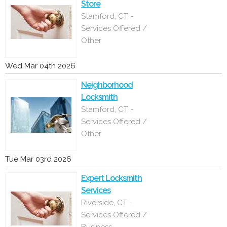
Store
Stamford, CT -
Services Offered /
Other
Wed Mar 04th 2026
Neighborhood
Locksmith
Stamford, CT -
Services Offered /
Other
Tue Mar 03rd 2026
Expert Locksmith
Services
Riverside, CT -
Services Offered /