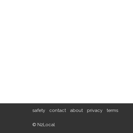
safety
contact
about
privacy
terms
© N2Local