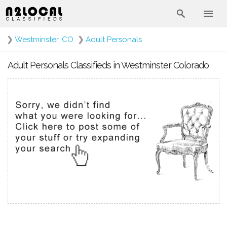
❯
Westminster, CO
❯
Adult Personals
Adult Personals Classifieds in Westminster Colorado