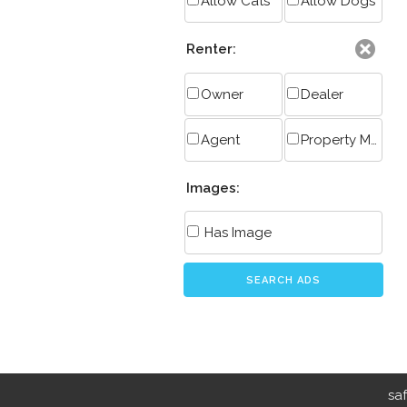
Allow Cats
Allow Dogs
Renter:
Owner
Dealer
Agent
Property Manager
Images:
Has Image
SEARCH ADS
sa