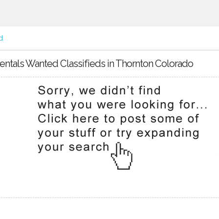
d
entals Wanted Classifieds in Thornton Colorado