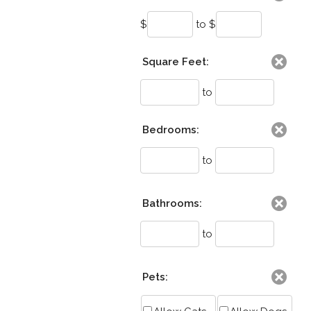
$
to $
Square Feet:
to
Bedrooms:
to
Bathrooms:
to
Pets: