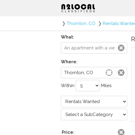
❯
Thornton, CO
❯
Rentals Wante
What:
R
Where:
Within
Miles
Price: