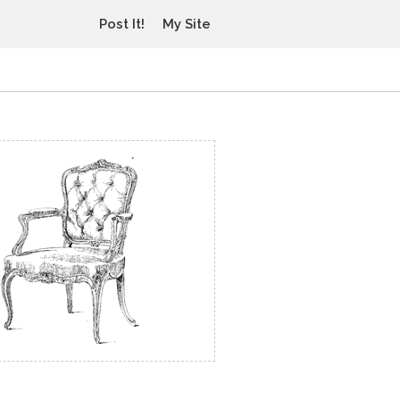
Post It!
My Site