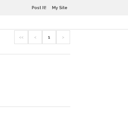
Post It!
My Site
<<
<
1
>