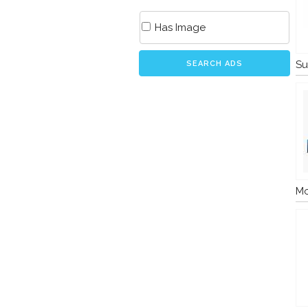
Has Image
Su
SEARCH ADS
Mo