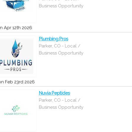
Business Opportunity
n Apr 12th 2026
Plumbing Pros
Parker, CO - Local /
Business Opportunity
n Feb 23rd 2026
Nuvia Peptides
Parker, CO - Local /
Business Opportunity