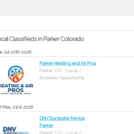
cal Classifieds in Parker Colorado
e Jul 07th 2026
Parker Heating and Air Pros
Parker, CO - Local /
Business Opportunity
t May 23rd 2026
DNV Dumpster Rental
Parker
Parker, CO - Local /