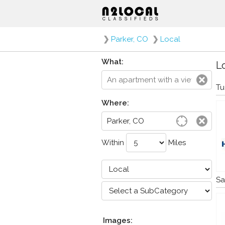
❯
Parker, CO
❯
Local
What:
Lo
Tu
Where:
Within
Miles
Sa
Images: