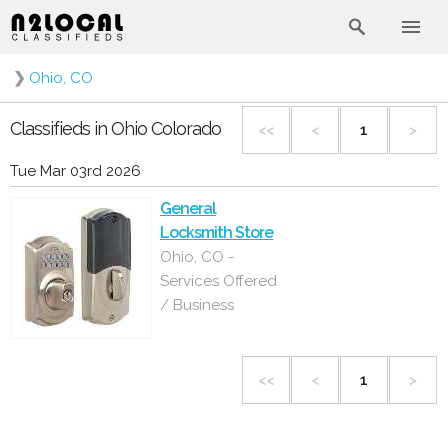
❯
Ohio, CO
Classifieds in Ohio Colorado
<<
<
1
>
Tue Mar 03rd 2026
General
Locksmith Store
Ohio, CO -
Services Offered
/ Business
<<
<
1
>