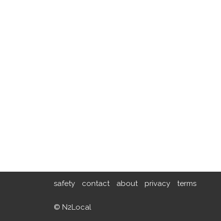
safety
contact
about
privacy
terms
© N2Local