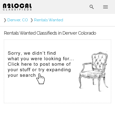
❯
Denver, CO
❯
Rentals Wanted
Rentals Wanted Classifieds in Denver Colorado