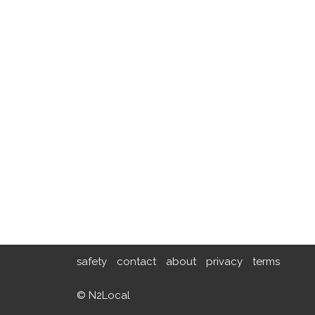
safety
contact
about
privacy
terms
© N2Local