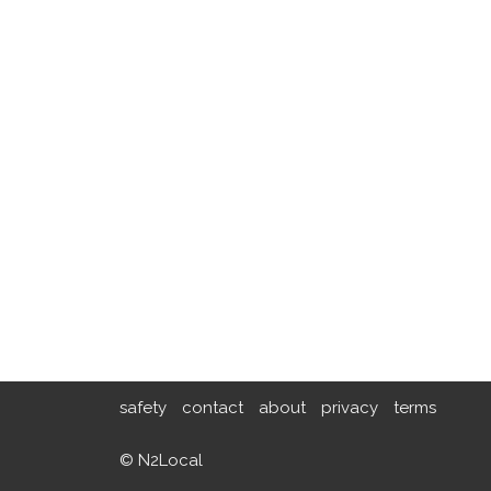
safety
contact
about
privacy
terms
© N2Local