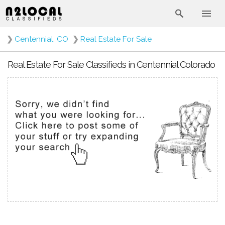
❯
Centennial, CO
❯
Real Estate For Sale
Real Estate For Sale Classifieds in Centennial Colorado