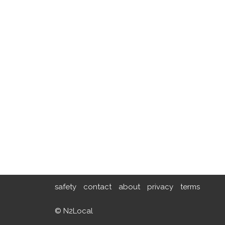
safety
contact
about
privacy
terms
© N2Local