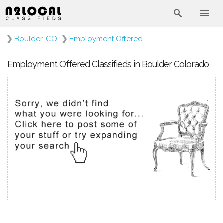
❯
Boulder, CO
❯
Employment Offered
Employment Offered Classifieds in Boulder Colorado