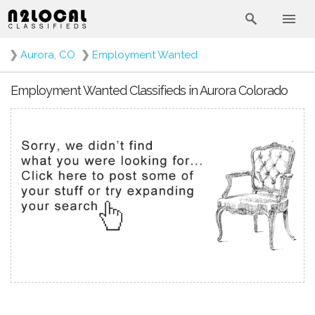
❯
Aurora, CO
❯
Employment Wanted
Employment Wanted Classifieds in Aurora Colorado