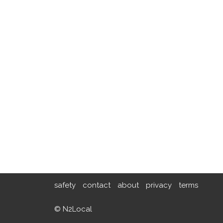
safety
contact
about
privacy
terms
© N2Local