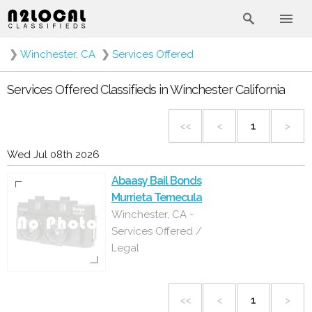
❯
Winchester, CA
❯
Services Offered
Services Offered Classifieds in Winchester California
<<
<
1
>
Wed Jul 08th 2026
Abaasy Bail Bonds
Murrieta Temecula
Winchester, CA -
Services Offered /
Legal
<<
<
1
>