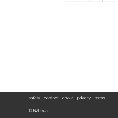
safety
contact
about
privacy
terms
© N2Local