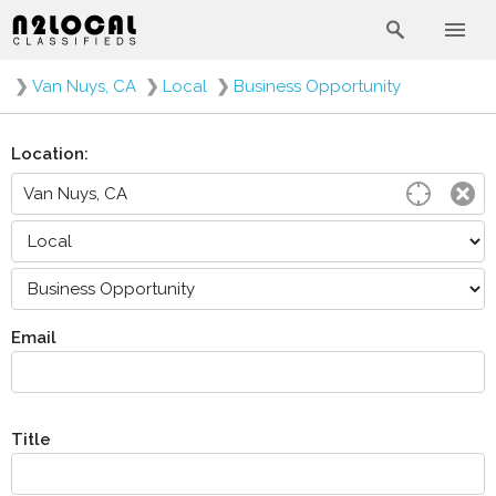
❯
Van Nuys, CA
❯
Local
❯
Business Opportunity
Location:
Email
Title