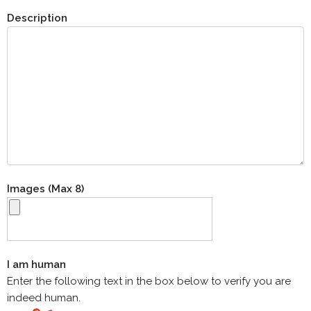
Description
Images (Max 8)
I am human
Enter the following text in the box below to verify you are
indeed human.