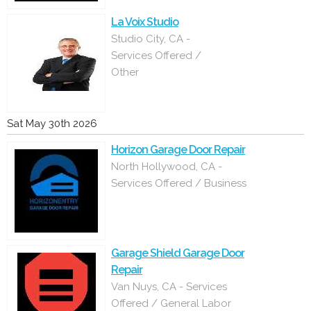
La Voix Studio
Studio City, CA -
Services Offered /
Other
Sat May 30th 2026
Horizon Garage Door Repair
North Hollywood, CA -
Services Offered / Business
Garage Shield Garage Door
Repair
Van Nuys, CA - Services
Offered / General Labor