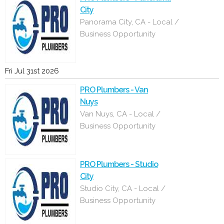
City
Panorama City, CA - Local /
Business Opportunity
Fri Jul 31st 2026
PRO Plumbers - Van
Nuys
Van Nuys, CA - Local /
Business Opportunity
PRO Plumbers - Studio
City
Studio City, CA - Local /
Business Opportunity