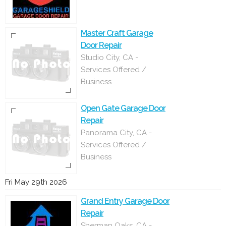
Master Craft Garage
Door Repair
Studio City, CA -
Services Offered /
Business
Open Gate Garage Door
Repair
Panorama City, CA -
Services Offered /
Business
Fri May 29th 2026
Grand Entry Garage Door
Repair
Sherman Oaks, CA -