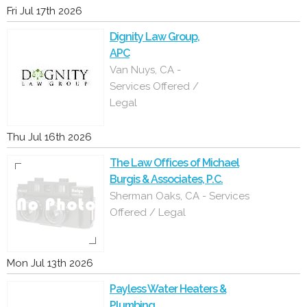
Fri Jul 17th 2026
Dignity Law Group,
APC
Van Nuys, CA -
Services Offered /
Legal
Thu Jul 16th 2026
The Law Offices of Michael
Burgis & Associates, P.C.
Sherman Oaks, CA - Services
Offered / Legal
Mon Jul 13th 2026
Payless Water Heaters &
Plumbing