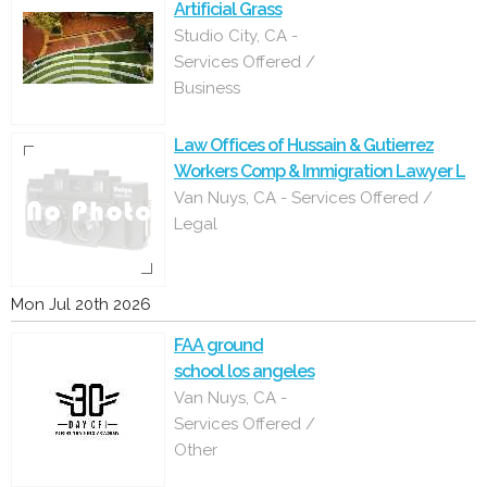
Artificial Grass
Studio City, CA -
Services Offered /
Business
Law Offices of Hussain & Gutierrez
Workers Comp & Immigration Lawyer L
Van Nuys, CA - Services Offered /
Legal
Mon Jul 20th 2026
FAA ground
school los angeles
Van Nuys, CA -
Services Offered /
Other