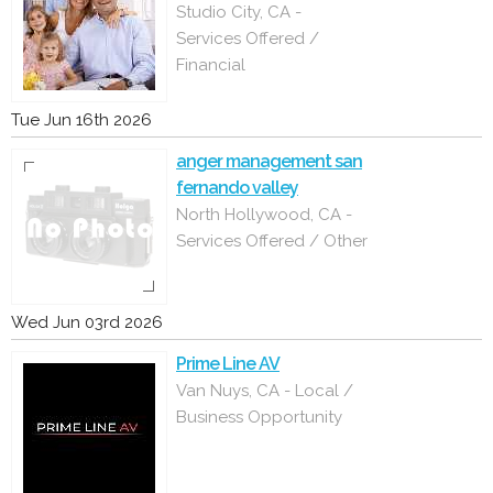
Studio City, CA -
Services Offered /
Financial
Tue Jun 16th 2026
anger management san
fernando valley
North Hollywood, CA -
Services Offered / Other
Wed Jun 03rd 2026
Prime Line AV
Van Nuys, CA - Local /
Business Opportunity