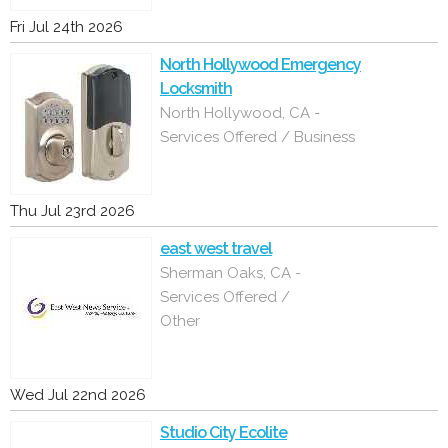
Fri Jul 24th 2026
North Hollywood Emergency
Locksmith
North Hollywood, CA -
Services Offered / Business
Thu Jul 23rd 2026
east west travel
Sherman Oaks, CA -
Services Offered /
Other
Wed Jul 22nd 2026
Studio City Ecolite