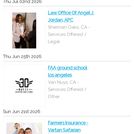
Thu Jul 02nd 2026
Law Office Of Angel J.
Jordan, APC
Sherman Oaks, CA -
Services Offered /
Legal
Thu Jun 25th 2026
FAA ground school
los angeles
Van Nuys, CA -
Services Offered /
Other
Sun Jun 21st 2026
Farmers Insurance -
Vartan Safarian