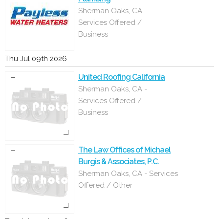
Sherman Oaks, CA -
Services Offered /
Business
Thu Jul 09th 2026
United Roofing California
Sherman Oaks, CA -
Services Offered /
Business
The Law Offices of Michael
Burgis & Associates, P.C.
Sherman Oaks, CA - Services
Offered / Other