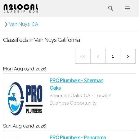
❯
Van Nuys, CA
Classifieds in Van Nuys California
<<
<
1
>
Mon Aug 03rd 2026
PRO Plumbers - Sherman
Oaks
Sherman Oaks, CA - Local /
Business Opportunity
Sun Aug 02nd 2026
PRO Plumbers - Panorama