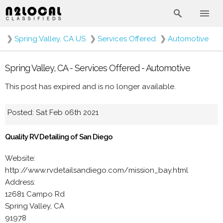
❯
Spring Valley, CA US
❯
Services Offered
❯
Automotive
Spring Valley, CA - Services Offered - Automotive
This post has expired and is no longer available.
Posted: Sat Feb 06th 2021
Quality RV Detailing of San Diego
Website:
http://www.rvdetailsandiego.com/mission_bay.html
Address:
12681 Campo Rd
Spring Valley, CA
91978