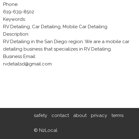
Phone:
619-639-8502
Keywords:
RV Detailing, Car Detailing, Mobile Car Detailing
Description:
RV Detailing in the San Diego region. We are a mobile car
detailing business that specializes in RV Detailing.
Business Email:
rvdetailsd@gmail.com
safety
contact
about
privacy
terms
© N2Local