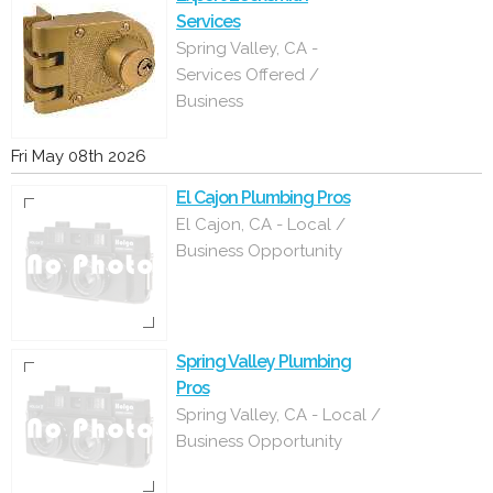
Services
Spring Valley, CA -
Services Offered /
Business
Fri May 08th 2026
El Cajon Plumbing Pros
El Cajon, CA - Local /
Business Opportunity
Spring Valley Plumbing
Pros
Spring Valley, CA - Local /
Business Opportunity