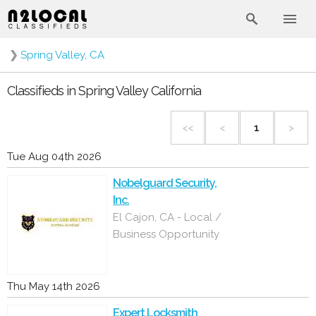
❯
Spring Valley, CA
Classifieds in Spring Valley California
<<
<
1
>
Tue Aug 04th 2026
Nobelguard Security,
Inc.
El Cajon, CA - Local /
Business Opportunity
Thu May 14th 2026
Expert Locksmith