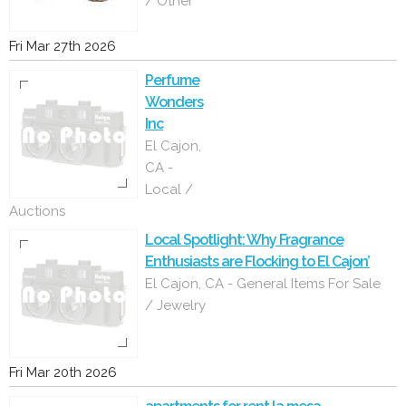
/ Other
Fri Mar 27th 2026
Perfume
Wonders
Inc
El Cajon,
CA -
Local /
Auctions
Local Spotlight: Why Fragrance
Enthusiasts are Flocking to El Cajon’
El Cajon, CA - General Items For Sale
/ Jewelry
Fri Mar 20th 2026