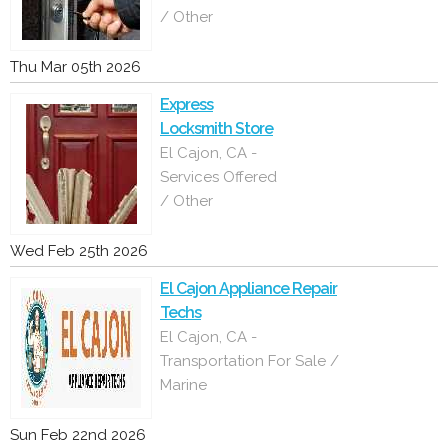
/ Other
Thu Mar 05th 2026
Express
Locksmith Store
El Cajon, CA -
Services Offered
/ Other
Wed Feb 25th 2026
El Cajon Appliance Repair
Techs
El Cajon, CA -
Transportation For Sale /
Marine
Sun Feb 22nd 2026