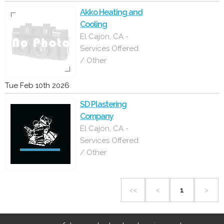
Akko Heating and
Cooling
El Cajon, CA -
Services Offered
/ Other
Tue Feb 10th 2026
SD Plastering
Company
El Cajon, CA -
Services Offered
/ Other
<<
<
1
>