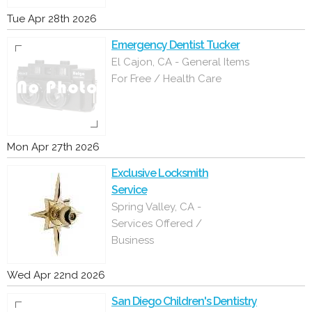
Tue Apr 28th 2026
Emergency Dentist Tucker
El Cajon, CA - General Items
For Free / Health Care
Mon Apr 27th 2026
Exclusive Locksmith
Service
Spring Valley, CA -
Services Offered /
Business
Wed Apr 22nd 2026
San Diego Children's Dentistry