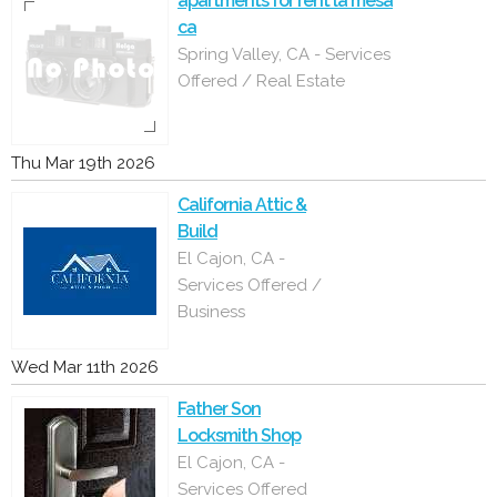
apartments for rent la mesa
ca
Spring Valley, CA - Services
Offered / Real Estate
Thu Mar 19th 2026
California Attic &
Build
El Cajon, CA -
Services Offered /
Business
Wed Mar 11th 2026
Father Son
Locksmith Shop
El Cajon, CA -
Services Offered