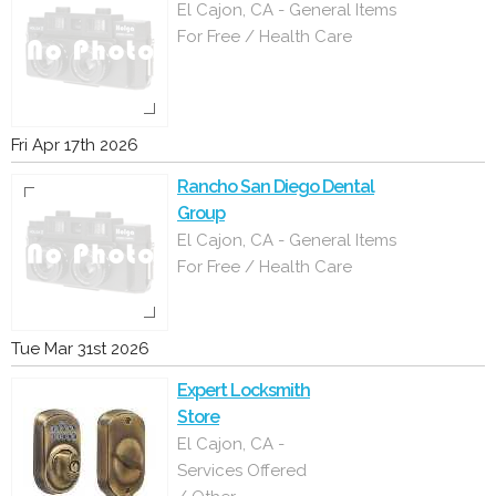
El Cajon, CA - General Items
For Free / Health Care
Fri Apr 17th 2026
Rancho San Diego Dental
Group
El Cajon, CA - General Items
For Free / Health Care
Tue Mar 31st 2026
Expert Locksmith
Store
El Cajon, CA -
Services Offered