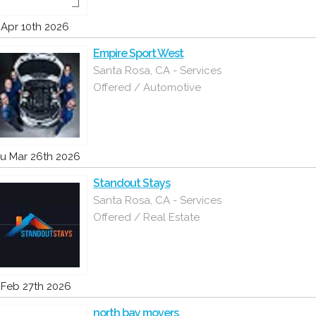
i Apr 10th 2026
Empire Sport West
Santa Rosa, CA - Services
Offered / Automotive
u Mar 26th 2026
Standout Stays
Santa Rosa, CA - Services
Offered / Real Estate
i Feb 27th 2026
north bay movers