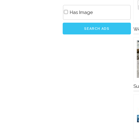
Has Image
We
SEARCH ADS
Su