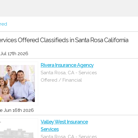
ered
rvices Offered Classifieds in Santa Rosa California
i Jul 17th 2026
Rivera Insurance Agency
Santa Rosa, CA - Services
Offered / Financial
e Jun 16th 2026
Valley West Insurance
Services
Santa Rosa, CA - Services