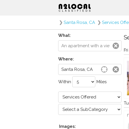
❯
Santa Rosa, CA
❯
Services Off
What:
Se
Fr
Where:
Within
Miles
Tu
Images: