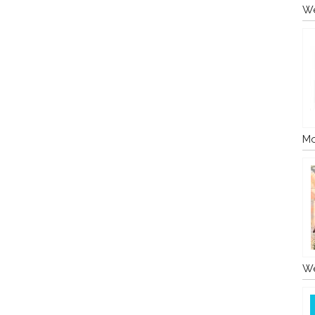
We
Mo
We