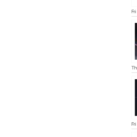
Fr
Th
Fr