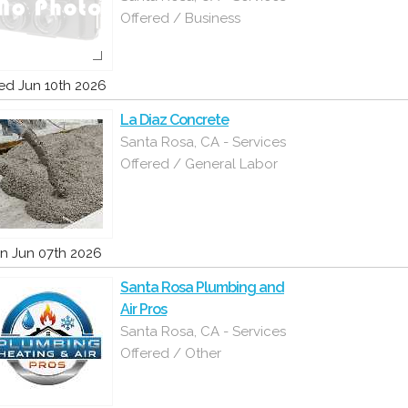
Offered / Business
d Jun 10th 2026
La Diaz Concrete
Santa Rosa, CA - Services
Offered / General Labor
n Jun 07th 2026
Santa Rosa Plumbing and
Air Pros
Santa Rosa, CA - Services
Offered / Other