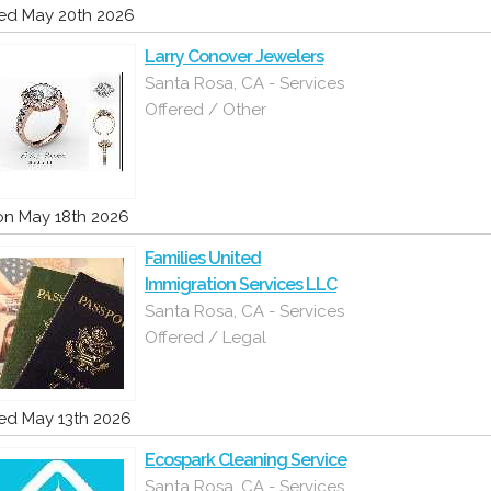
d May 20th 2026
Larry Conover Jewelers
Santa Rosa, CA - Services
Offered / Other
n May 18th 2026
Families United
Immigration Services LLC
Santa Rosa, CA - Services
Offered / Legal
d May 13th 2026
Ecospark Cleaning Service
Santa Rosa, CA - Services