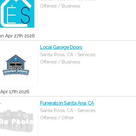
Offered / Business
n Apr 27th 2026
Local Garage Doors
Santa Rosa, CA - Services
Offered / Business
i Apr 17th 2026
Funerals in Santa Ana, CA
Santa Rosa, CA - Services
Offered / Other