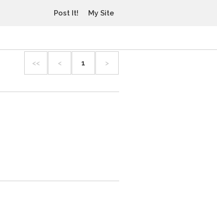
Post It!
My Site
<<
<
1
>