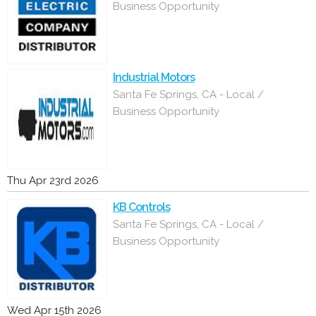
Business Opportunity
Industrial Motors
Santa Fe Springs, CA - Local /
Business Opportunity
Thu Apr 23rd 2026
KB Controls
Santa Fe Springs, CA - Local /
Business Opportunity
Wed Apr 15th 2026