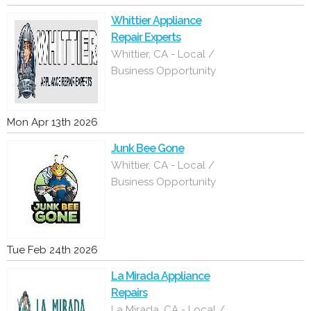
Whittier Appliance
Repair Experts
Whittier, CA - Local /
Business Opportunity
Mon Apr 13th 2026
Junk Bee Gone
Whittier, CA - Local /
Business Opportunity
Tue Feb 24th 2026
La Mirada Appliance
Repairs
La Mirada, CA - Local /