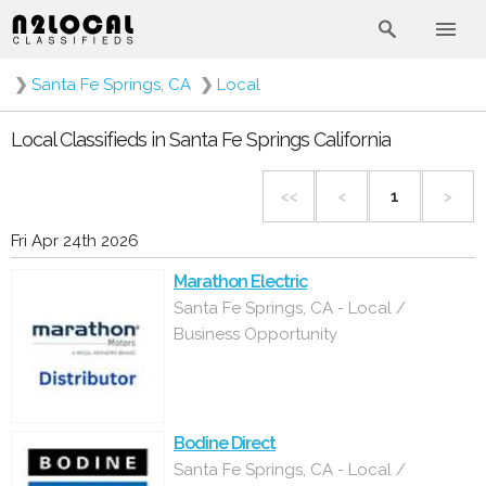
❯
Santa Fe Springs, CA
❯
Local
Local Classifieds in Santa Fe Springs California
<<
<
1
>
Fri Apr 24th 2026
Marathon Electric
Santa Fe Springs, CA - Local /
Business Opportunity
Bodine Direct
Santa Fe Springs, CA - Local /