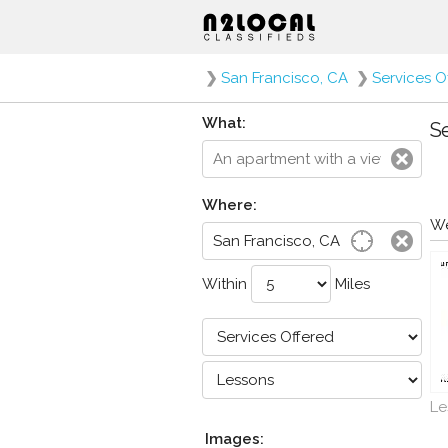
❯
San Francisco, CA
❯
Services O
What:
Se
Where:
We
Within
Miles
Le
Images: