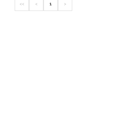
<<
<
1
>