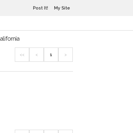
Post It!
My Site
lifornia
<<
<
1
>