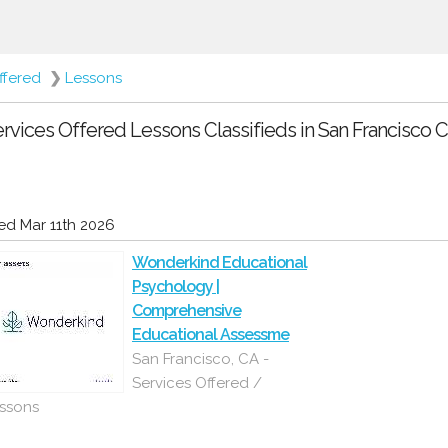
ffered
❯
Lessons
rvices Offered Lessons Classifieds in San Francisco Ca
d Mar 11th 2026
Wonderkind Educational
Psychology |
Comprehensive
Educational Assessme
San Francisco, CA -
Services Offered /
ssons