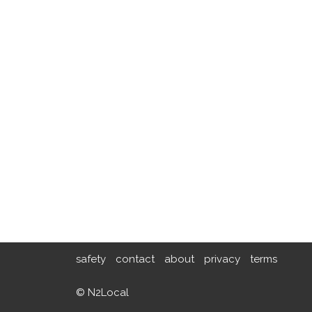
safety
contact
about
privacy
terms
© N2Local