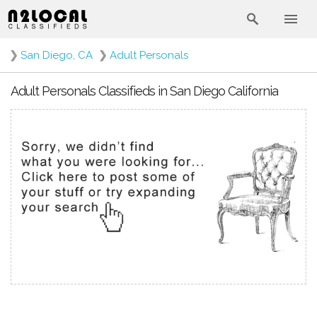
❯
San Diego, CA
❯
Adult Personals
Adult Personals Classifieds in San Diego California