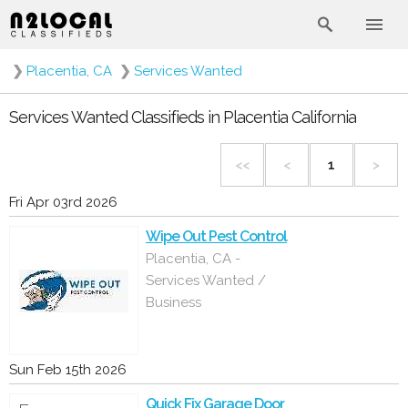
❯
Placentia, CA
❯
Services Wanted
Services Wanted Classifieds in Placentia California
<<
<
1
>
Fri Apr 03rd 2026
Wipe Out Pest Control
Placentia, CA -
Services Wanted /
Business
Sun Feb 15th 2026
Quick Fix Garage Door