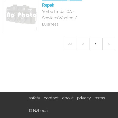
Repair
Yorba Linda, CA -
Services Wanted /
Business
<<
<
1
>
safety
contact
about
privacy
terms
© N2Local