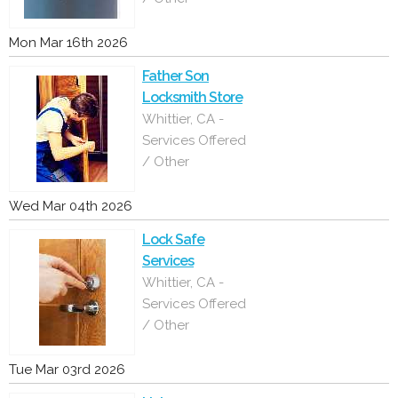
Mon Mar 16th 2026
Father Son
Locksmith Store
Whittier, CA -
Services Offered
/ Other
Wed Mar 04th 2026
Lock Safe
Services
Whittier, CA -
Services Offered
/ Other
Tue Mar 03rd 2026