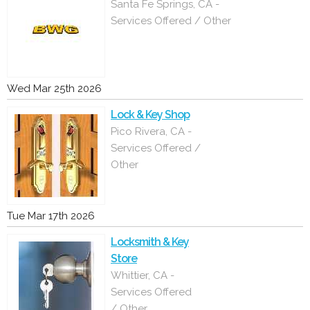
Santa Fe Springs, CA -
Services Offered / Other
Wed Mar 25th 2026
Lock & Key Shop
Pico Rivera, CA -
Services Offered /
Other
Tue Mar 17th 2026
Locksmith & Key
Store
Whittier, CA -
Services Offered
/ Other