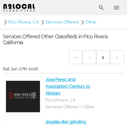
❯
Pico Rivera, CA
❯
Services Offered
❯
Other
Services Offered Other Classifieds in Pico Rivera
California
<<
<
1
>
Sat Jun 27th 2026
Jose Perez and
Associates | Century 21
Allstars
Pico Rivera, CA -
Services Offered / Other
double disc grinding