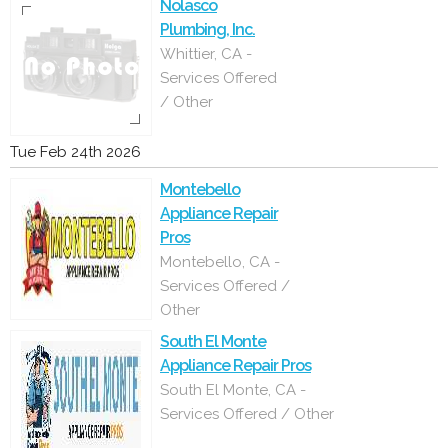
Nolasco
Plumbing, Inc.
Whittier, CA -
Services Offered
/ Other
Tue Feb 24th 2026
Montebello
Appliance Repair
Pros
Montebello, CA -
Services Offered /
Other
South El Monte
Appliance Repair Pros
South El Monte, CA -
Services Offered / Other