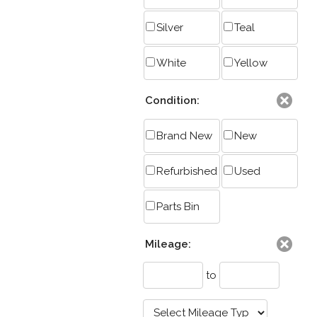
Silver
Teal
White
Yellow
Condition:
Brand New
New
Refurbished
Used
Parts Bin
Mileage:
to