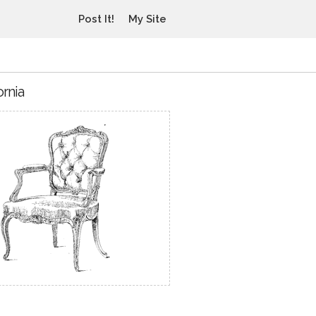
Post It!
My Site
ornia