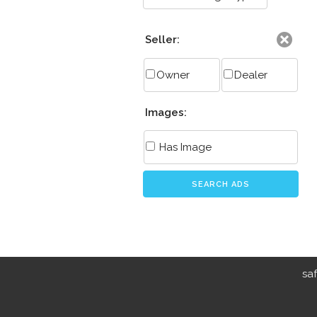
Seller:
Owner
Dealer
Images:
Has Image
SEARCH ADS
sa