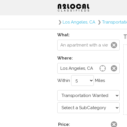
❯
Los Angeles, CA
❯
Transportat
What:
T
Where:
Within
Miles
Price: