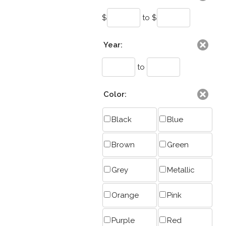
$
to $
Year:
to
Color:
Black
Blue
Brown
Green
Grey
Metallic
Orange
Pink
Purple
Red