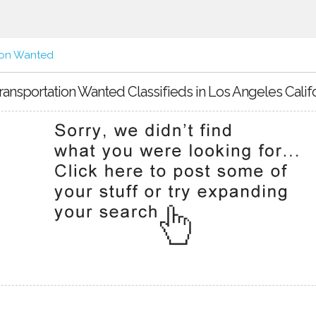
ion Wanted
ransportation Wanted Classifieds in Los Angeles Calif