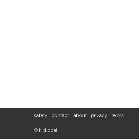
safety
contact
about
privacy
terms
© N2Local