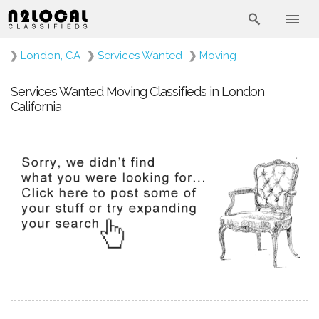
❯
London, CA
❯
Services Wanted
❯
Moving
Services Wanted Moving Classifieds in London
California