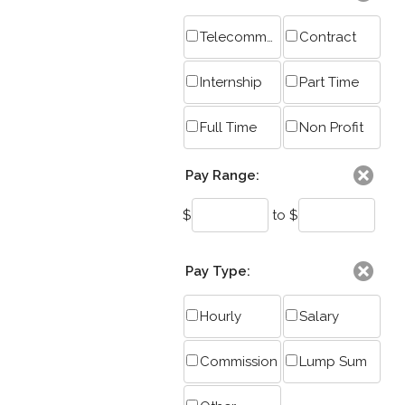
Telecommute
Contract
Internship
Part Time
Full Time
Non Profit
Pay Range:
$
to $
Pay Type:
Hourly
Salary
Commission
Lump Sum