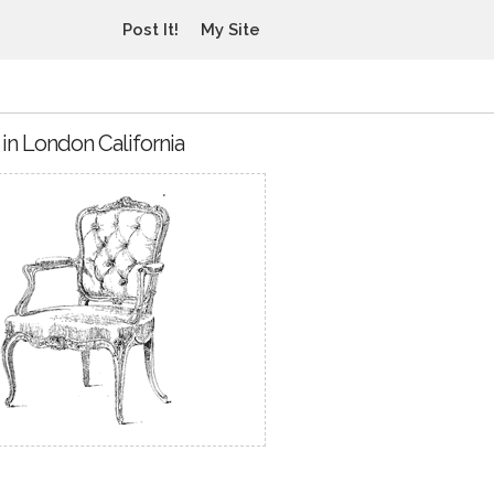
Post It!
My Site
in London California