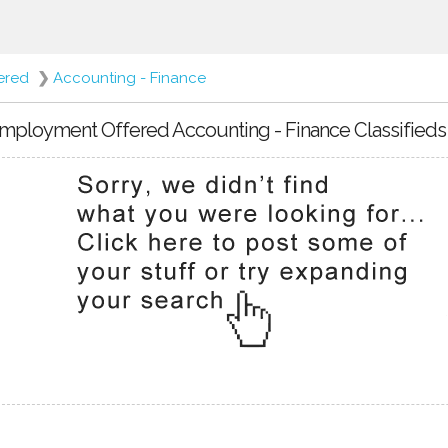
ered
❯
Accounting - Finance
mployment Offered Accounting - Finance Classifieds 