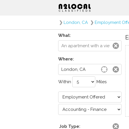
❯
London, CA
❯
Employment Off
What:
E
Where:
Within
Miles
Job Type: