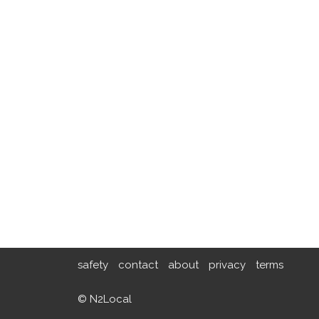
safety
contact
about
privacy
terms
© N2Local