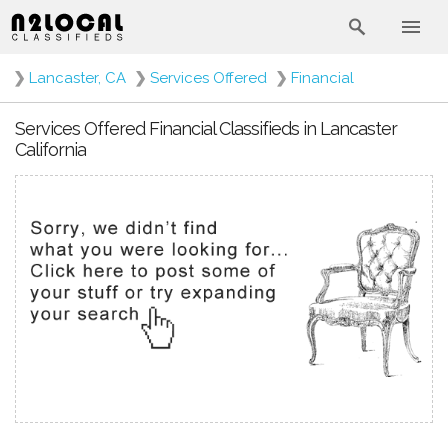
❯
Lancaster, CA
❯
Services Offered
❯
Financial
Services Offered Financial Classifieds in Lancaster
California