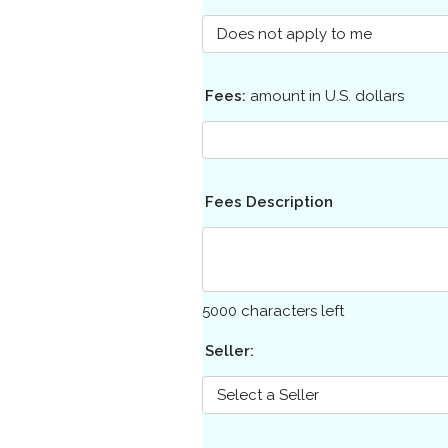
Fees:
amount in U.S. dollars
Fees Description
5000
characters left
Seller: