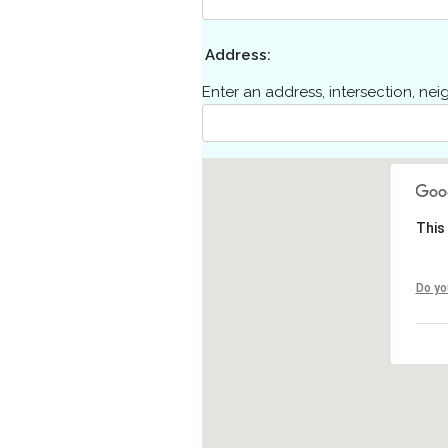
Address:
Enter an address, intersection, ne
This
Do yo