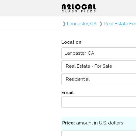
❯
Lancaster, CA
❯
Real Estate Fo
Location:
Email
Price:
amount in U.S. dollars