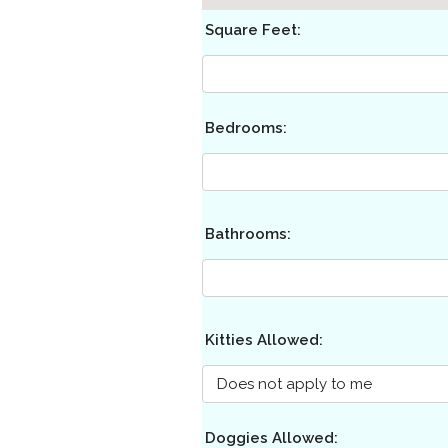
Square Feet:
Bedrooms:
Bathrooms:
Kitties Allowed:
Doggies Allowed: