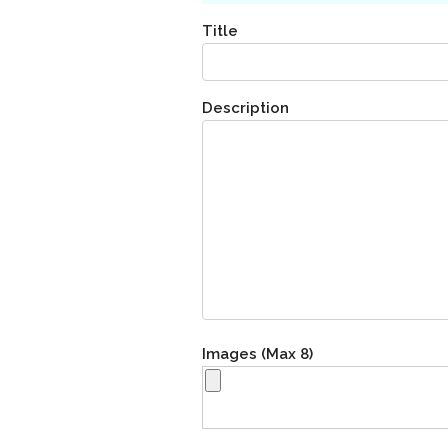
Title
Description
Images (Max 8)