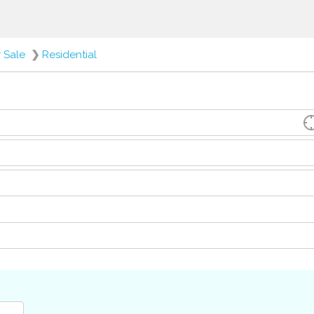
r Sale
❯
Residential