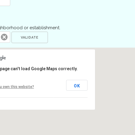
ighborhood or establishment.
 page can't load Google Maps correctly.
OK
u own this website?