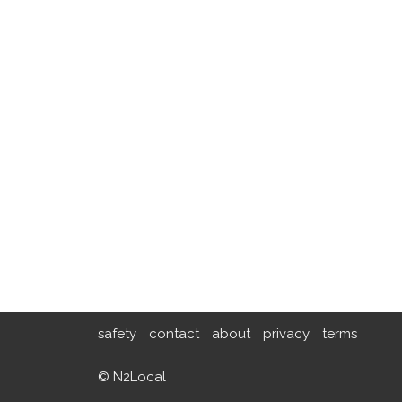
safety
contact
about
privacy
terms
© N2Local