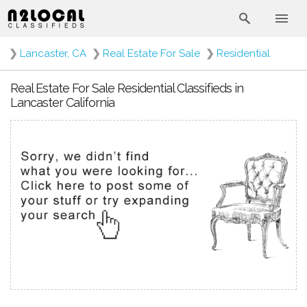
❯
Lancaster, CA
❯
Real Estate For Sale
❯
Residential
Real Estate For Sale Residential Classifieds in
Lancaster California