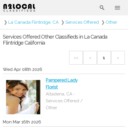
❯
La Canada Flintridge, CA
❯
Services Offered
❯
Other
Services Offered Other Classifieds in La Canada
Flintridge California
<<
<
1
>
Wed Apr 08th 2026
Pampered Lady
Florist
Altadena, CA -
Services Offered /
Other
Mon Mar 16th 2026