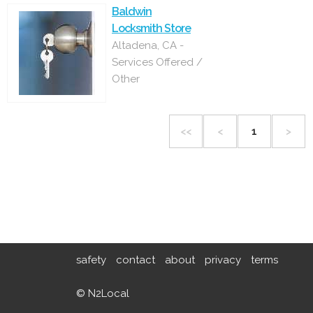
Baldwin
Locksmith Store
Altadena, CA -
Services Offered /
Other
<<
<
1
>
safety
contact
about
privacy
terms
© N2Local