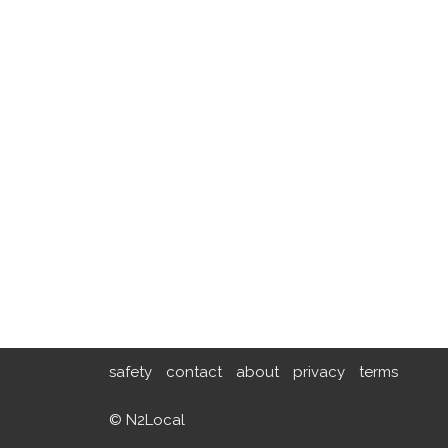
safety
contact
about
privacy
terms
© N2Local