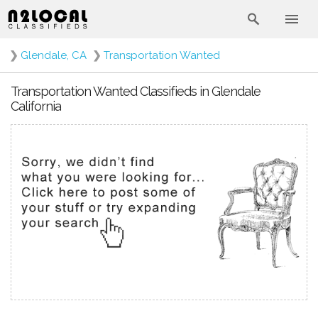
❯
Glendale, CA
❯
Transportation Wanted
Transportation Wanted Classifieds in Glendale
California