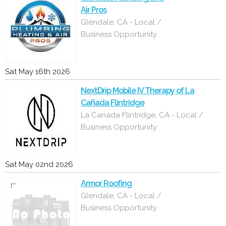
Air Pros
Glendale, CA - Local /
Business Opportunity
Sat May 16th 2026
NextDrip Mobile IV Therapy of La
Cañada Flintridge
La Canada Flintridge, CA - Local /
Business Opportunity
Sat May 02nd 2026
Armor Roofing
Glendale, CA - Local /
Business Opportunity