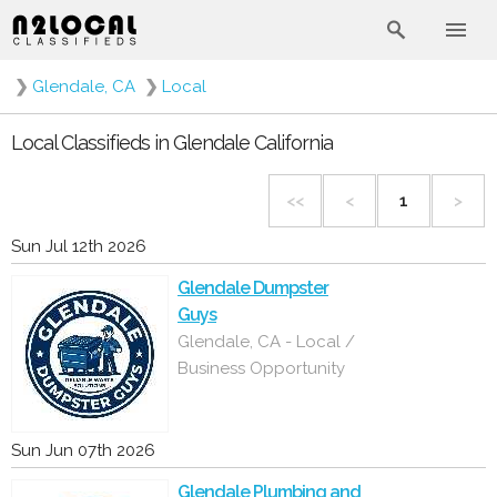
❯
Glendale, CA
❯
Local
Local Classifieds in Glendale California
<<
<
1
>
Sun Jul 12th 2026
Glendale Dumpster
Guys
Glendale, CA - Local /
Business Opportunity
Sun Jun 07th 2026
Glendale Plumbing and