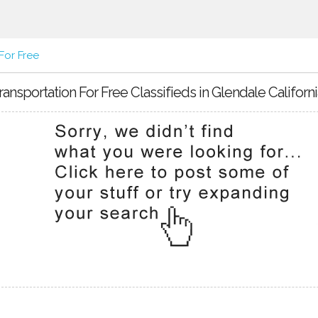
For Free
ransportation For Free Classifieds in Glendale Californi