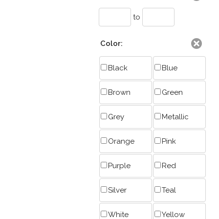
to
Color:
Black
Blue
Brown
Green
Grey
Metallic
Orange
Pink
Purple
Red
Silver
Teal
White
Yellow