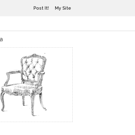
Post It!
My Site
a