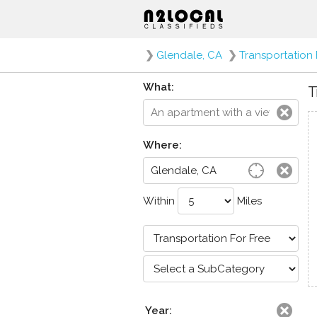
❯
Glendale, CA
❯
Transportation 
What:
T
Where:
Within
Miles
Year: