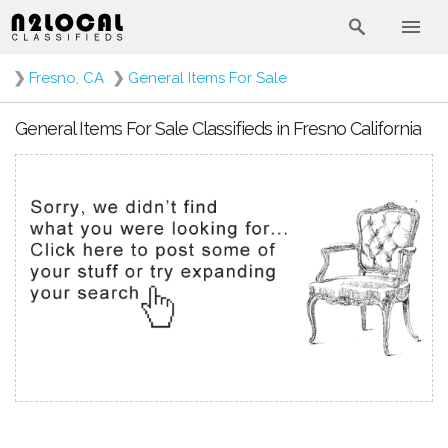
❯
Fresno, CA
❯
General Items For Sale
General Items For Sale Classifieds in Fresno California