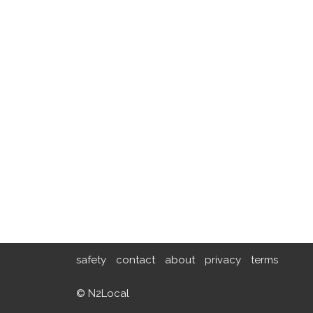
safety
contact
about
privacy
terms
© N2Local