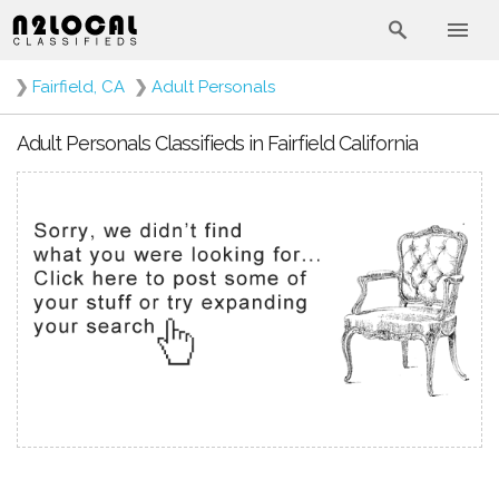
❯
Fairfield, CA
❯
Adult Personals
Adult Personals Classifieds in Fairfield California