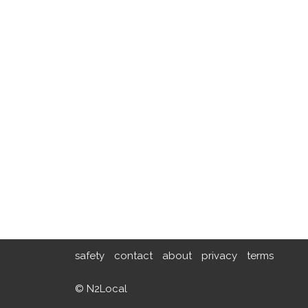
safety
contact
about
privacy
terms
© N2Local