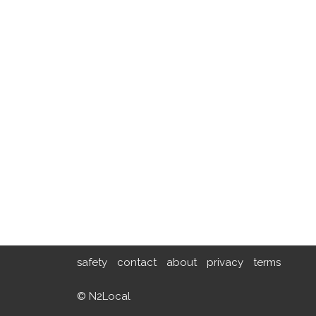
safety
contact
about
privacy
terms
© N2Local