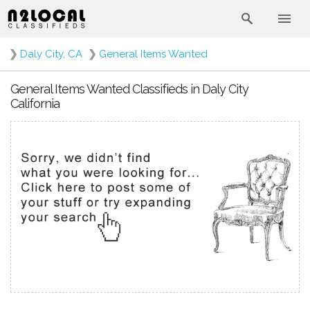
❯
Daly City, CA
❯
General Items Wanted
General Items Wanted Classifieds in Daly City
California